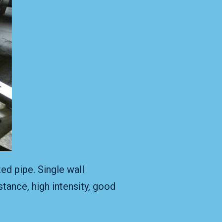
ed pipe. Single wall
tance, high intensity, good