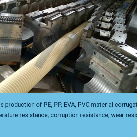
us production of PE, PP, EVA, PVC material corrugat
rature resistance, corruption resistance, wear resis