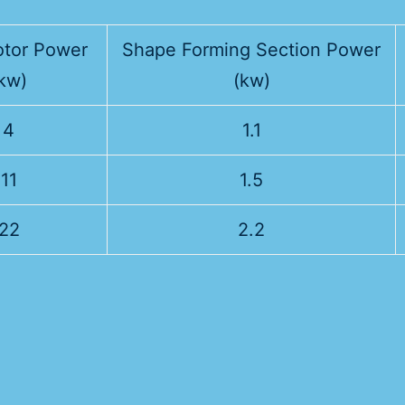
tor Power
Shape Forming Section Power
kw)
(kw)
4
1.1
11
1.5
22
2.2