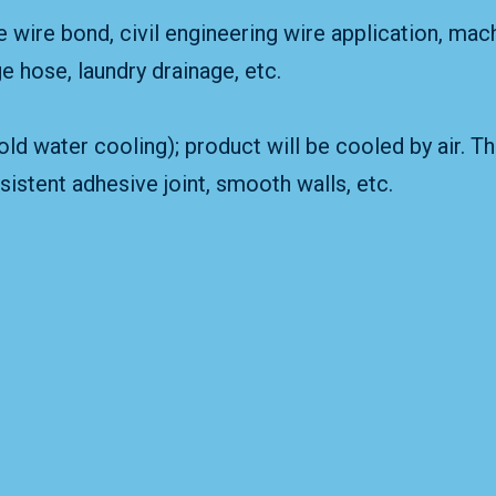
e wire bond, civil engineering wire application, mac
ge hose, laundry drainage, etc.
ld water cooling); product will be cooled by air. T
istent adhesive joint, smooth walls, etc.