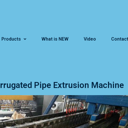
Products
What is NEW
Video
Contact
orrugated Pipe Extrusion Machine