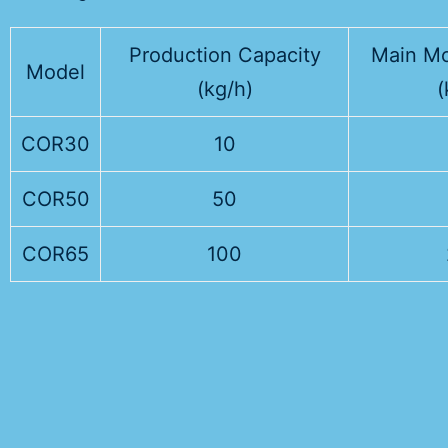
Production Capacity
Main Mo
Model
(kg/h)
(
COR30
10
COR50
50
COR65
100