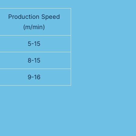
Production Speed
(m/min)
5-15
8-15
9-16