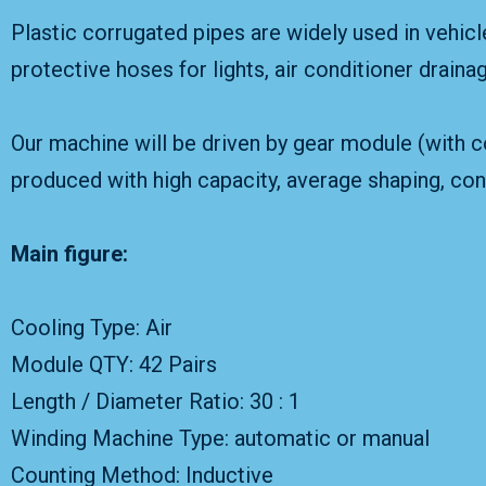
Plastic corrugated pipes are widely used in vehicl
protective hoses for lights, air conditioner draina
Our machine will be driven by gear module (with co
produced with high capacity, average shaping, cons
Main figure:
Cooling Type: Air
Module QTY: 42 Pairs
Length / Diameter Ratio: 30 : 1
Winding Machine Type: automatic or manual
Counting Method: Inductive