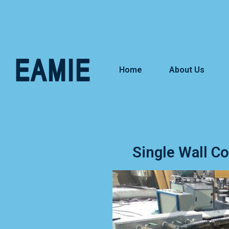
Home
About Us
Single Wall C