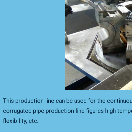
This production line can be used for the continuo
corrugated pipe production line figures high tempe
flexibility, etc.