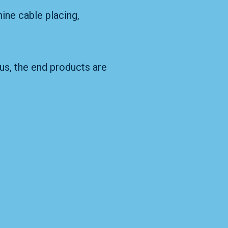
hine cable placing,
hus, the end products are