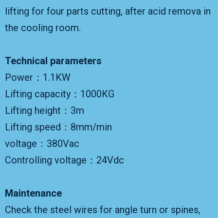
lifting for four parts cutting, after acid remova in
the cooling room.
Technical parameters
Power：1.1KW
Lifting capacity：1000KG
Lifting height：3m
Lifting speed：8mm/min
voltage：380Vac
Controlling voltage：24Vdc
Maintenance
Check the steel wires for angle turn or spines,