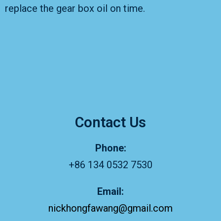
replace the gear box oil on time.
Contact Us
Phone:
+86 134 0532 7530
Email:
nickhongfawang@gmail.com