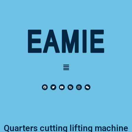
Quarters cutting lifting machine