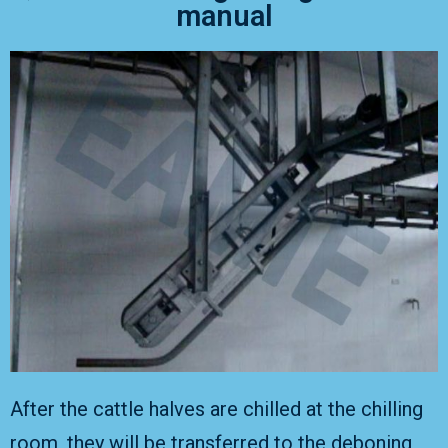
manual
After the cattle halves are chilled at the chilling
room, they will be transferred to the deboning