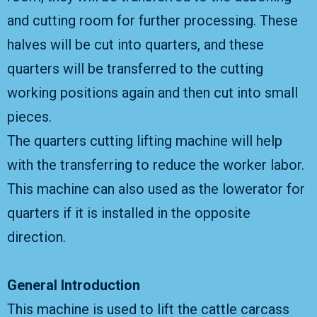
and cutting room for further processing. These
halves will be cut into quarters, and these
quarters will be transferred to the cutting
working positions again and then cut into small
pieces.
The quarters cutting lifting machine will help
with the transferring to reduce the worker labor.
This machine can also used as the lowerator for
quarters if it is installed in the opposite
direction.
General Introduction
This machine is used to lift the cattle carcass