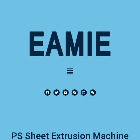
PS Sheet Extrusion Machine