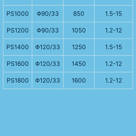
PS1000
Φ90/33
850
1.5-15
PS1200
Φ90/33
1050
1.2-12
PS1400
Φ120/33
1250
1.5-15
PS1600
Φ120/33
1450
1.2-12
PS1800
Φ120/33
1600
1.2-12