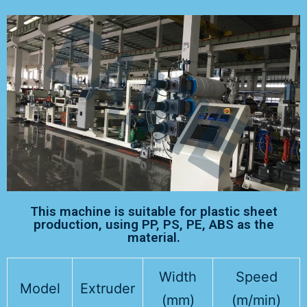
This machine is suitable for plastic sheet
production, using PP, PS, PE, ABS as the
material.
Width
Speed
Model
Extruder
(mm)
(m/min)