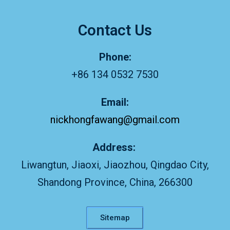
Contact Us
Phone:
+86 134 0532 7530
Email:
nickhongfawang@gmail.com
Address:
Liwangtun, Jiaoxi, Jiaozhou, Qingdao City,
Shandong Province, China, 266300
Sitemap