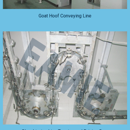
Goat Hoof Conveying Line