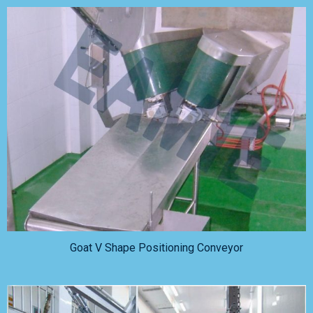
Goat V Shape Positioning Conveyor