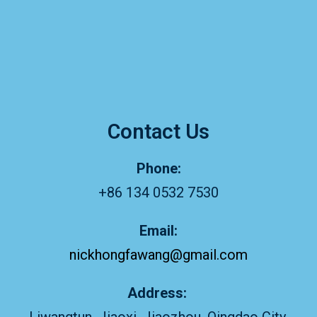
Contact Us
Phone:
+86 134 0532 7530
Email:
nickhongfawang@gmail.com
Address: