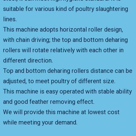
suitable for various kind of poultry slaughtering
lines.
This machine adopts horizontal roller design,
with chain driving; the top and bottom deharing
rollers will rotate relatively with each other in
different direction.
Top and bottom deharing rollers distance can be
adjusted, to meet poultry of different size.
This machine is easy operated with stable ability
and good feather removing effect.
We will provide this machine at lowest cost
while meeting your demand.