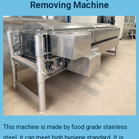
Removing Machine
This machine is made by food grade stainless
steel, it can meet high hygiene standard. It is