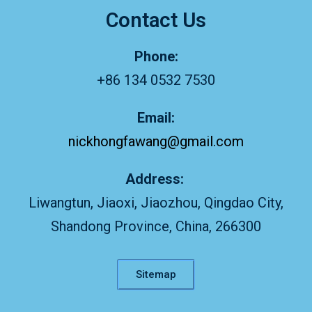
Contact Us
Phone:
+86 134 0532 7530
Email:
nickhongfawang@gmail.com
Address:
Liwangtun, Jiaoxi, Jiaozhou, Qingdao City,
Shandong Province, China, 266300
Sitemap