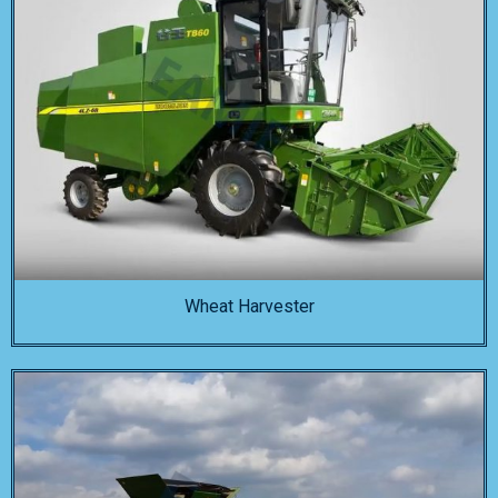
Wheat Harvester