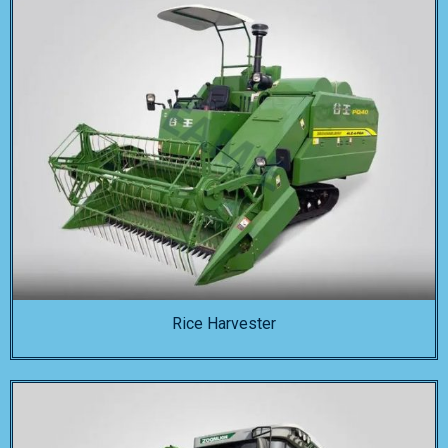
Rice Harvester