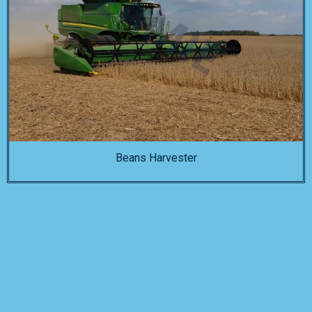
Beans Harvester