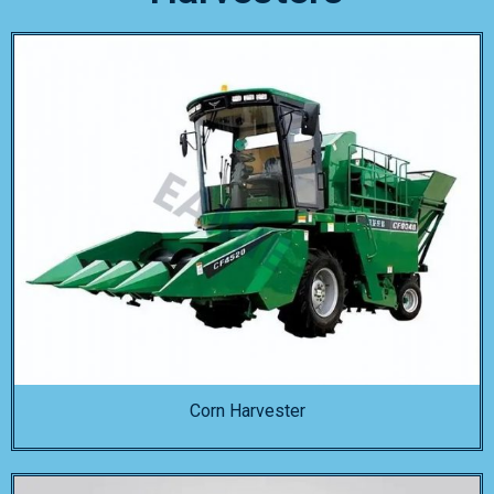
Corn Harvester