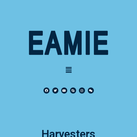
Harvesters