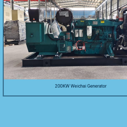
200KW Weichai Generator