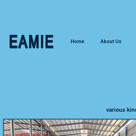
Home
About Us
various kin