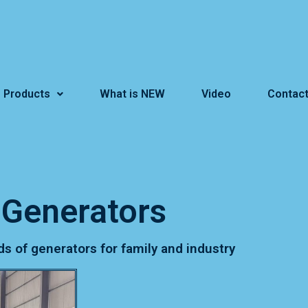
Products
What is NEW
Video
Contact
Generators
ds of generators for family and industry