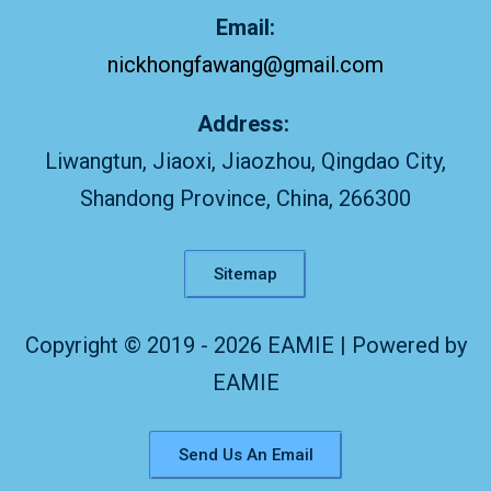
Email:
nickhongfawang@gmail.com
Address:
Liwangtun, Jiaoxi, Jiaozhou, Qingdao City,
Shandong Province, China, 266300
Sitemap
Copyright © 2019 - 2026 EAMIE | Powered by
EAMIE
Send Us An Email