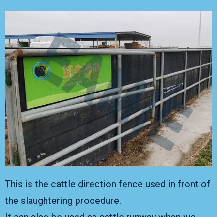
This is the cattle direction fence used in front of
the slaughtering procedure.