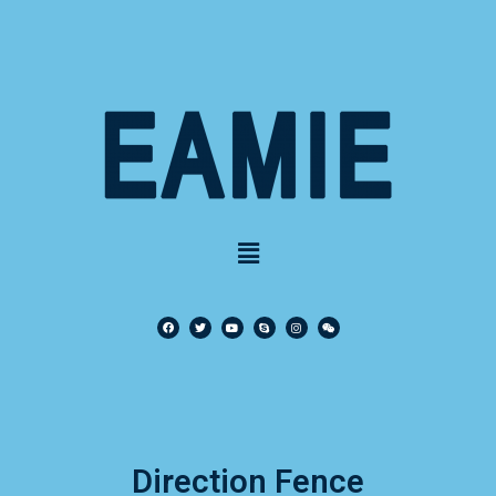
Direction Fence