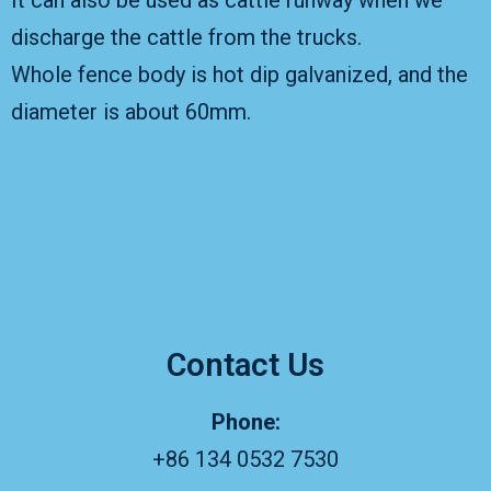
It can also be used as cattle runway when we
discharge the cattle from the trucks.
Whole fence body is hot dip galvanized, and the
diameter is about 60mm.
Contact Us
Phone:
+86 134 0532 7530