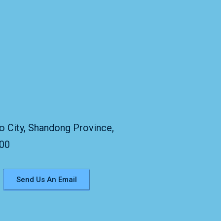
:
o City, Shandong Province,
300
Send Us An Email