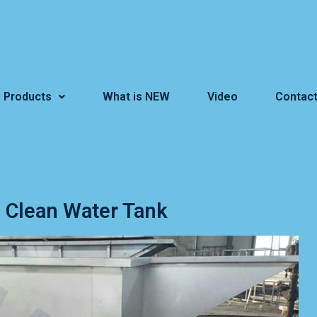
Products
What is NEW
Video
Contact
Clean Water Tank