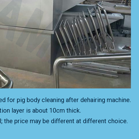
used for pig body cleaning after dehairing machine.
tion layer is about 10cm thick.
 the price may be different at different choice.