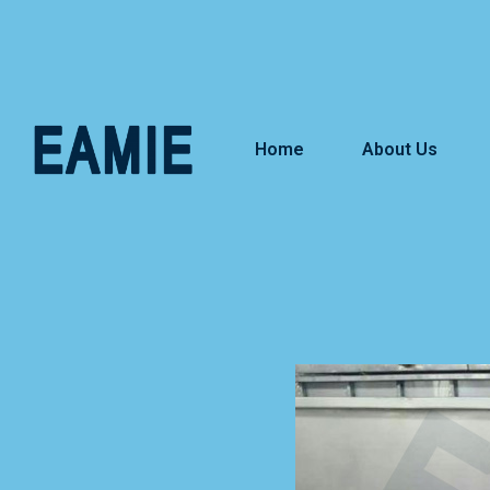
Home
About Us