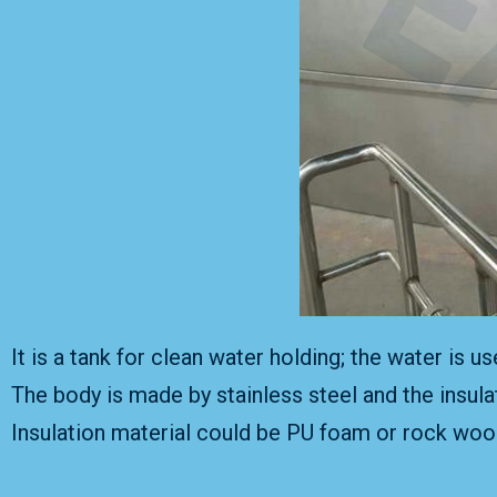
It is a tank for clean water holding; the water is 
The body is made by stainless steel and the insula
Insulation material could be PU foam or rock wool;