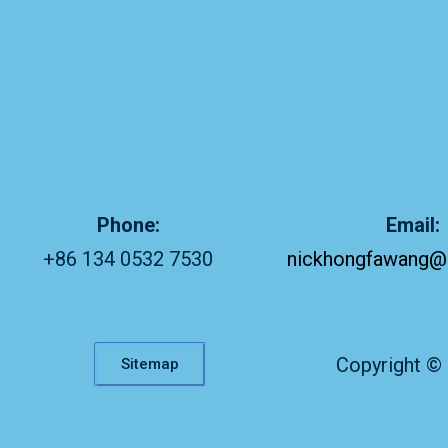
Phone:
Email:
+86 134 0532 7530
nickhongfawang@
Copyright ©
Sitemap