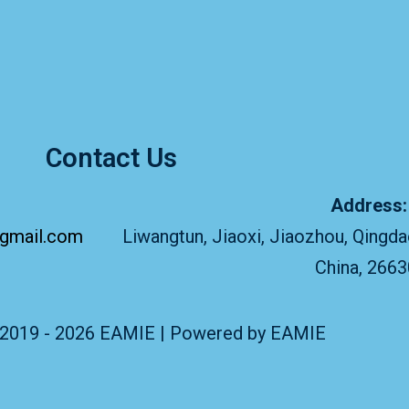
Contact Us
Address
gmail.com
Liwangtun, Jiaoxi, Jiaozhou, Qingda
China, 266
 2019 - 2026 EAMIE | Powered by EAMIE