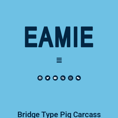
Bridge Type Pig Carcass