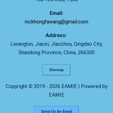
Email:
nickhongfawang@gmail.com
Address:
Liwangtun, Jiaoxi, Jiaozhou, Qingdao City,
Shandong Province, China, 266300
Sitemap
Copyright © 2019 - 2026 EAMIE | Powered by
EAMIE
Send Us An Email