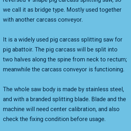
we call it as bridge type. Mostly used together
with another carcass conveyor.
It is a widely used pig carcass splitting saw for
pig abattoir. The pig carcass will be split into
two halves along the spine from neck to rectum;
meanwhile the carcass conveyor is functioning.
The whole saw body is made by stainless steel,
and with a branded splitting blade. Blade and the
machine will need center calibration, and also
check the fixing condition before usage.