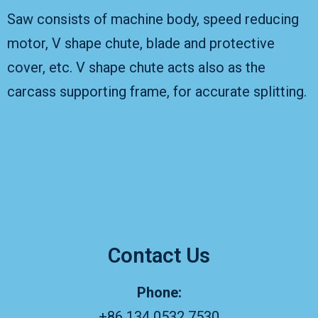
Saw consists of machine body, speed reducing
motor, V shape chute, blade and protective
cover, etc. V shape chute acts also as the
carcass supporting frame, for accurate splitting.
Contact Us
Phone:
+86 134 0532 7530