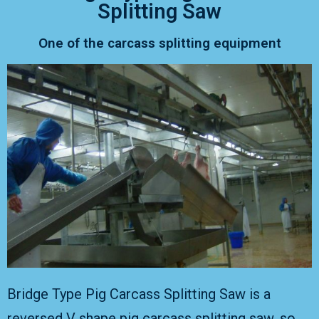
Splitting Saw
One of the carcass splitting equipment
Bridge Type Pig Carcass Splitting Saw is a
reversed V shape pig carcass splitting saw, so